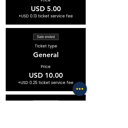
Price
USD 5.00
+USD 0.13 ticket service fee
Sale ended
Ticket type
General
Price
USD 10.00
+USD 0.25 ticket service fee
Sale ended
Ticket type
VIP