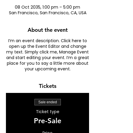
08 Oct 2035, 1:00 pm – 5:00 pm
San Francisco, San Francisco, CA, USA
About the event
I’m an event description. Click here to
open up the Event Editor and change
my text. Simply click me, Manage Event
and start editing your event. I’m a great
place for you to say a little more about
your upcoming event.
Tickets
Sale ended
Ticket type
Pre-Sale