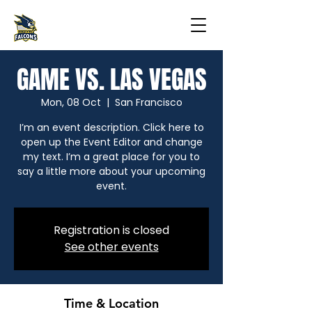
GAME VS. LAS VEGAS
Mon, 08 Oct
  |  
San Francisco
I’m an event description. Click here to
open up the Event Editor and change
my text. I’m a great place for you to
say a little more about your upcoming
event.
Registration is closed
See other events
Time & Location