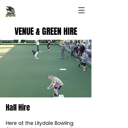
VENUE & GREEN HIRE
Hall Hire
Here at the Lilydale Bowling