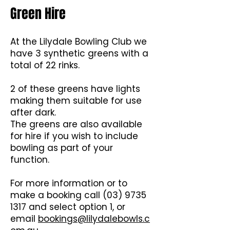
Green Hire
At the Lilydale Bowling Club we
have 3 synthetic greens with a
total of 22 rinks.
2 of these greens have lights
making them suitable for use
after dark.
The greens are also available
for hire if you wish to include
bowling as part of your
function.
For more information or to
make a booking call
(03) 9735
1317
and select option 1, or
email
bookings@lilydalebowls.c