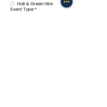
Hall & Green Hire
Event Type
*
Number of Guests
*
Preferred Booking Date
*
Preferred Booking Time
*
:
AM
Additional Information