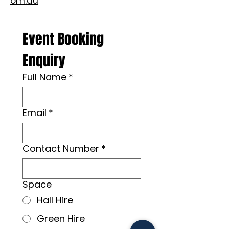
om.au
Event Booking 
Enquiry
Full Name
*
Email
*
Contact Number
*
Space
Hall Hire
Green Hire