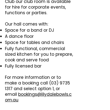
Club our club room is available
for hire for corporate events,
functions or parties.
Our hall comes with:
Space for a band or DJ
A dance floor
Space for tables and chairs
Fully functional, commercial
sized kitchen for you to prepare,
cook and serve food
Fully licensed bar
For more information or to
make a booking call
(03) 9735
1317
and select option 1, or
email
bookings@lilydalebowls.c
om.au