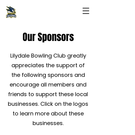
Our Sponsors
Lilydale Bowling Club greatly
appreciates the support of
the following sponsors and
encourage all members and
friends to support these local
businesses.​ Click on the logos
to learn more about these
businesses.