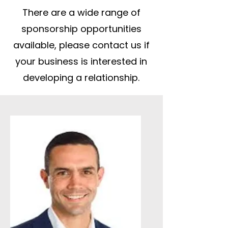
There are a wide range of
sponsorship opportunities
available, please contact us if
your business is interested in
developing a relationship.