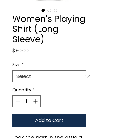
Women's Playing
Shirt (Long
Sleeve)
Price
$50.00
Size
*
Quantity
*
Add to Cart
Look the part in the official 