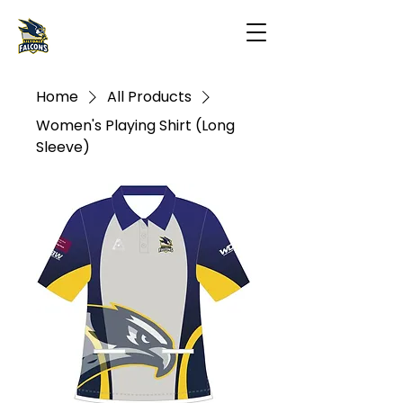
Home
All Products
Women's Playing Shirt (Long
Sleeve)